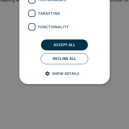
more information)
.
TARGETING
FUNCTIONALITY
ACCEPT ALL
DECLINE ALL
SHOW DETAILS
Strictly necessary
Performance
Targeting
Functionality
Strictly necessary cookies allow core website
functionality such as user login and account
management. The website cannot be used
properly without strictly necessary cookies.