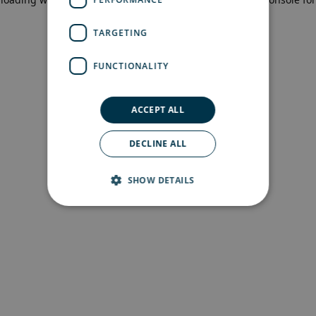
more information)
.
TARGETING
FUNCTIONALITY
ACCEPT ALL
DECLINE ALL
SHOW DETAILS
Strictly necessary
Performance
Targeting
Functionality
Strictly necessary cookies allow core website
functionality such as user login and account
management. The website cannot be used
properly without strictly necessary cookies.