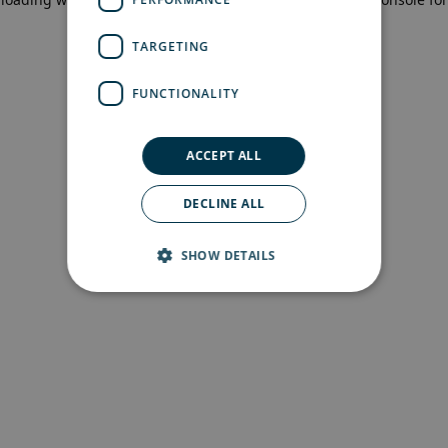
more information)
.
TARGETING
FUNCTIONALITY
ACCEPT ALL
DECLINE ALL
SHOW DETAILS
Strictly necessary
Performance
Targeting
Functionality
Strictly necessary cookies allow core website
functionality such as user login and account
management. The website cannot be used
properly without strictly necessary cookies.