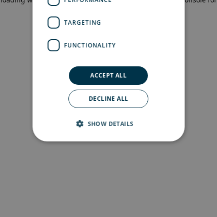
more information)
.
TARGETING
FUNCTIONALITY
ACCEPT ALL
DECLINE ALL
SHOW DETAILS
Strictly necessary
Performance
Targeting
Functionality
Strictly necessary cookies allow core website
functionality such as user login and account
management. The website cannot be used
properly without strictly necessary cookies.