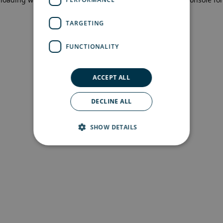
more information)
.
TARGETING
FUNCTIONALITY
ACCEPT ALL
DECLINE ALL
SHOW DETAILS
Strictly necessary
Performance
Targeting
Functionality
Strictly necessary cookies allow core website
functionality such as user login and account
management. The website cannot be used
properly without strictly necessary cookies.