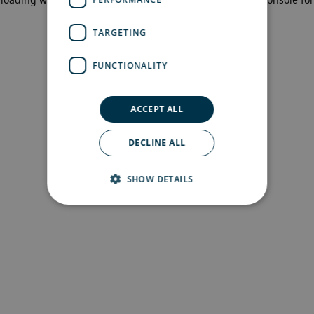
more information)
.
TARGETING
FUNCTIONALITY
ACCEPT ALL
DECLINE ALL
SHOW DETAILS
Strictly necessary
Performance
Targeting
Functionality
Strictly necessary cookies allow core website
functionality such as user login and account
management. The website cannot be used
properly without strictly necessary cookies.