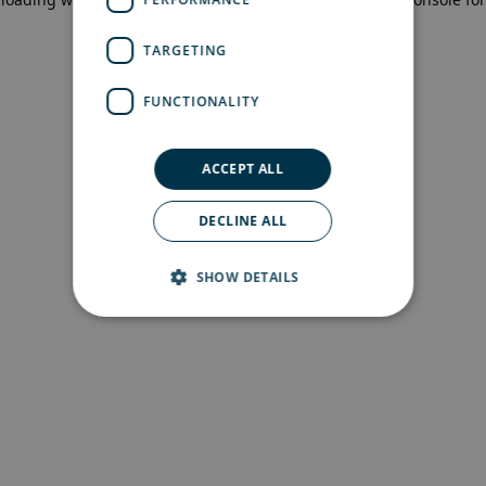
more information)
.
TARGETING
FUNCTIONALITY
ACCEPT ALL
DECLINE ALL
SHOW DETAILS
Strictly necessary
Performance
Targeting
Functionality
Strictly necessary cookies allow core website
functionality such as user login and account
management. The website cannot be used
properly without strictly necessary cookies.