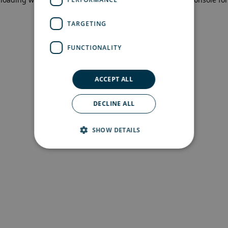
more information)
.
TARGETING
FUNCTIONALITY
ACCEPT ALL
DECLINE ALL
SHOW DETAILS
Strictly necessary
Performance
Targeting
Functionality
Strictly necessary cookies allow core website
functionality such as user login and account
management. The website cannot be used
properly without strictly necessary cookies.