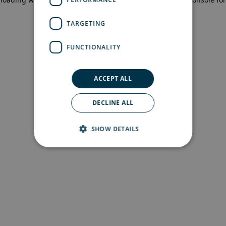
more information)
.
TARGETING
FUNCTIONALITY
ACCEPT ALL
DECLINE ALL
SHOW DETAILS
Strictly necessary
Performance
Targeting
Functionality
Strictly necessary cookies allow core website
functionality such as user login and account
management. The website cannot be used
properly without strictly necessary cookies.