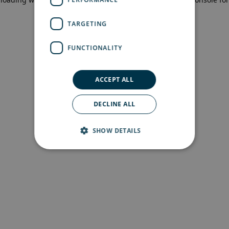
more information)
.
TARGETING
FUNCTIONALITY
ACCEPT ALL
DECLINE ALL
SHOW DETAILS
Strictly necessary
Performance
Targeting
Functionality
Strictly necessary cookies allow core website
functionality such as user login and account
management. The website cannot be used
properly without strictly necessary cookies.