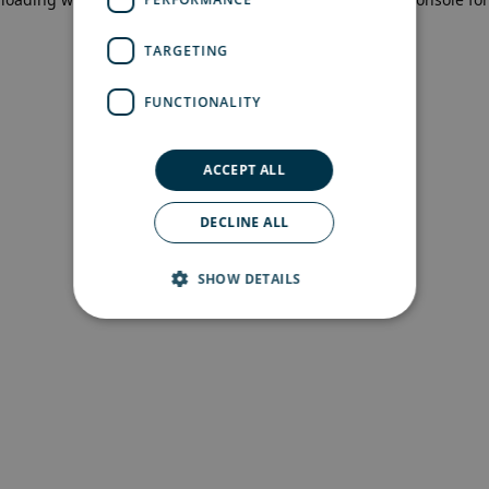
more information)
.
TARGETING
FUNCTIONALITY
ACCEPT ALL
DECLINE ALL
SHOW DETAILS
Strictly necessary
Performance
Targeting
Functionality
Strictly necessary cookies allow core website
functionality such as user login and account
management. The website cannot be used
properly without strictly necessary cookies.