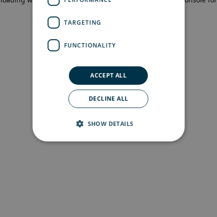
more information)
.
TARGETING
FUNCTIONALITY
ACCEPT ALL
DECLINE ALL
SHOW DETAILS
Strictly necessary
Performance
Targeting
Functionality
Strictly necessary cookies allow core website
functionality such as user login and account
management. The website cannot be used
properly without strictly necessary cookies.