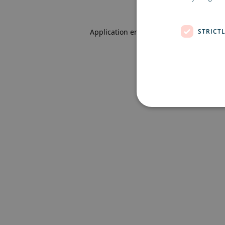
STRICT
Application error: a client-side excepti
Strictly necessary cookies 
without strictly necessary co
Name
Pr
CookieScriptConsent
Co
ex
locale
ex
region
ex