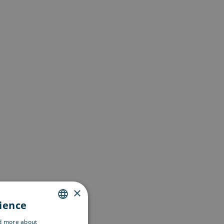
×
rience
ENGLISH
ad more about