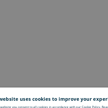
website uses cookies to improve your expe
 website you consent to all cookies in accordance with our Cookie Policy. Re