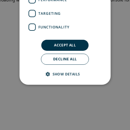
more information)
.
TARGETING
FUNCTIONALITY
ACCEPT ALL
DECLINE ALL
SHOW DETAILS
Strictly necessary
Performance
Targeting
Functionality
Strictly necessary cookies allow core website
functionality such as user login and account
management. The website cannot be used
properly without strictly necessary cookies.