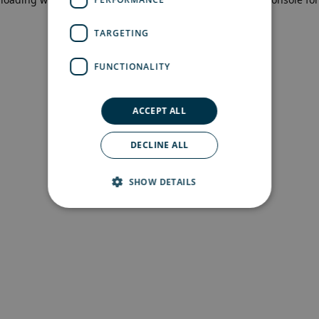
more information)
.
TARGETING
FUNCTIONALITY
ACCEPT ALL
DECLINE ALL
SHOW DETAILS
Strictly necessary
Performance
Targeting
Functionality
Strictly necessary cookies allow core website
functionality such as user login and account
management. The website cannot be used
properly without strictly necessary cookies.