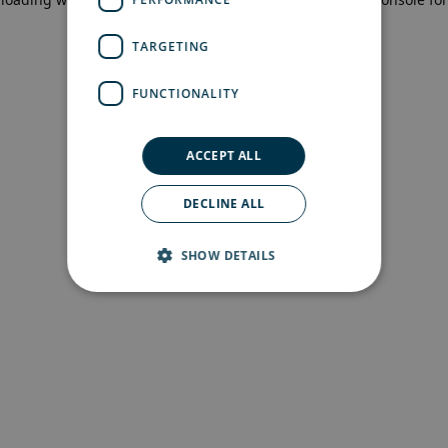
more information)
.
TARGETING
FUNCTIONALITY
ACCEPT ALL
DECLINE ALL
SHOW DETAILS
Strictly necessary
Performance
Targeting
Functionality
Strictly necessary cookies allow core website
functionality such as user login and account
management. The website cannot be used
properly without strictly necessary cookies.