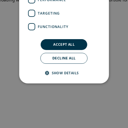
more information)
.
TARGETING
FUNCTIONALITY
ACCEPT ALL
DECLINE ALL
SHOW DETAILS
Strictly necessary
Performance
Targeting
Functionality
Strictly necessary cookies allow core website
functionality such as user login and account
management. The website cannot be used
properly without strictly necessary cookies.