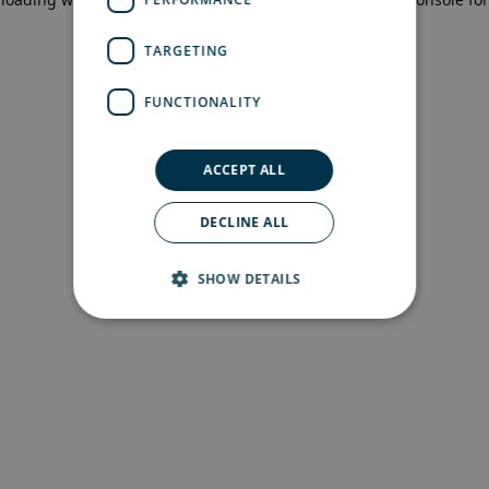
more information)
.
TARGETING
FUNCTIONALITY
ACCEPT ALL
DECLINE ALL
SHOW DETAILS
Strictly necessary
Performance
Targeting
Functionality
Strictly necessary cookies allow core website
functionality such as user login and account
management. The website cannot be used
properly without strictly necessary cookies.