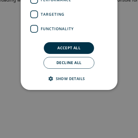
more information)
.
TARGETING
FUNCTIONALITY
ACCEPT ALL
DECLINE ALL
SHOW DETAILS
Strictly necessary
Performance
Targeting
Functionality
Strictly necessary cookies allow core website
functionality such as user login and account
management. The website cannot be used
properly without strictly necessary cookies.