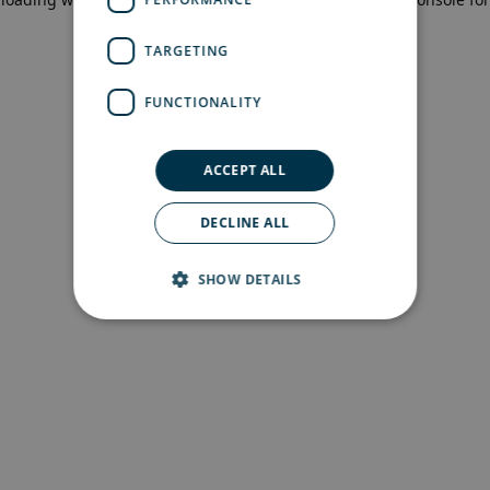
more information)
.
TARGETING
FUNCTIONALITY
ACCEPT ALL
DECLINE ALL
SHOW DETAILS
Strictly necessary
Performance
Targeting
Functionality
Strictly necessary cookies allow core website
functionality such as user login and account
management. The website cannot be used
properly without strictly necessary cookies.