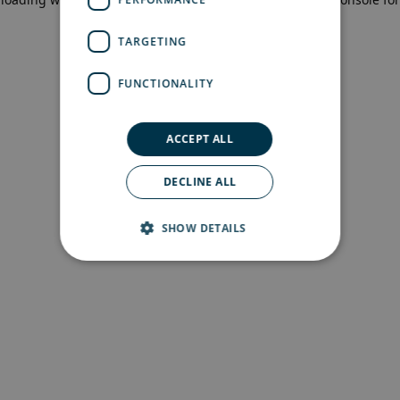
more information)
.
TARGETING
FUNCTIONALITY
ACCEPT ALL
DECLINE ALL
SHOW DETAILS
Strictly necessary
Performance
Targeting
Functionality
Strictly necessary cookies allow core website
functionality such as user login and account
management. The website cannot be used
properly without strictly necessary cookies.