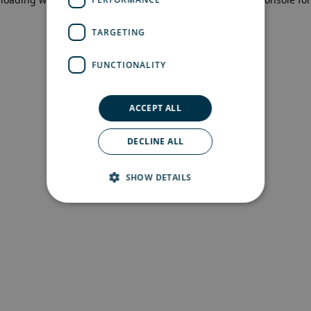
more information)
.
TARGETING
FUNCTIONALITY
ACCEPT ALL
DECLINE ALL
SHOW DETAILS
Strictly necessary
Performance
Targeting
Functionality
Strictly necessary cookies allow core website
functionality such as user login and account
management. The website cannot be used
properly without strictly necessary cookies.